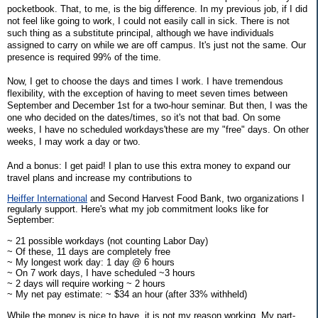
pocketbook. That, to me, is the big difference. In my previous job, if I did
not feel like going to work, I could not easily call in sick. There is not
such thing as a substitute principal, although we have individuals
assigned to carry on while we are off campus. It's just not the same. Our
presence is required 99% of the time.
Now, I get to choose the days and times I work. I have tremendous
flexibility, with the exception of having to meet seven times between
September and December 1st for a two-hour seminar. But then, I was the
one who decided on the dates/times, so it's not that bad. On some
weeks, I have no scheduled workdays'these are my "free" days. On other
weeks, I may work a day or two.
And a bonus: I get paid! I plan to use this extra money to expand our
travel plans and increase my contributions to
Heiffer International
and Second Harvest Food Bank, two organizations I
regularly support. Here's what my job commitment looks like for
September:
~ 21 possible workdays (not counting Labor Day)
~ Of these, 11 days are completely free
~ My longest work day: 1 day @ 6 hours
~ On 7 work days, I have scheduled ~3 hours
~ 2 days will require working ~ 2 hours
~ My net pay estimate: ~ $34 an hour (after 33% withheld)
While the money is nice to have, it is not my reason working. My part-