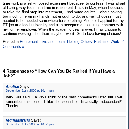
time work is a self-imposed experiment because, to confess, I was afraid
of having way too much time in retirement. Back in May, when I decided
to take the final step into retirement, I had some doubts... about having
too much time on my hands, not enough to do, and well...I guess I just
needed to be needed somewhere for something. And so, I applied for my
PT job at a local university and also accepted a consulting contract with
my former employer. When the academic year is over, I may choose to
continue working... but then, maybe I won't. Gotta love having choices!
Posted in
Retirement,
Live and Learn,
Helping Others,
Part-time Work
|
4
Comments »
4 Responses to “How Can You Be Retired if You Have a
Job?”
Analise
Says:
September 11th, 2008 at 10:44 pm
Very well said. I always think of the best comebacks later, but I will
remember this one... I like the sound of "financially independent!"
Thanks.
reginaastralis
Says:
September 11th, 2008 at 10:56 pm