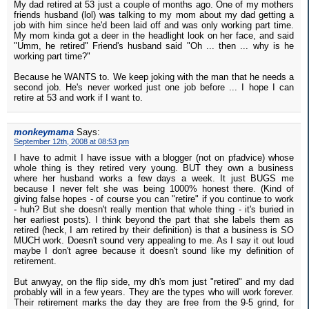
My dad retired at 53 just a couple of months ago. One of my mothers
friends husband (lol) was talking to my mom about my dad getting a
job with him since he'd been laid off and was only working part time.
My mom kinda got a deer in the headlight look on her face, and said
"Umm, he retired" Friend's husband said "Oh ... then ... why is he
working part time?"
Because he WANTS to. We keep joking with the man that he needs a
second job. He's never worked just one job before ... I hope I can
retire at 53 and work if I want to.
monkeymama
Says:
September 12th, 2008 at 08:53 pm
I have to admit I have issue with a blogger (not on pfadvice) whose
whole thing is they retired very young. BUT they own a business
where her husband works a few days a week. It just BUGS me
because I never felt she was being 1000% honest there. (Kind of
giving false hopes - of course you can "retire" if you continue to work
- huh? But she doesn't really mention that whole thing - it's buried in
her earliest posts). I think beyond the part that she labels them as
retired (heck, I am retired by their definition) is that a business is SO
MUCH work. Doesn't sound very appealing to me. As I say it out loud
maybe I don't agree because it doesn't sound like my definition of
retirement.
But anwyay, on the flip side, my dh's mom just "retired" and my dad
probably will in a few years. They are the types who will work forever.
Their retirement marks the day they are free from the 9-5 grind, for