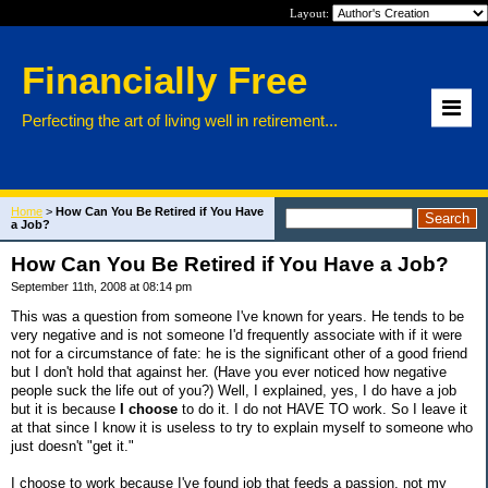
Layout:
Financially Free
Perfecting the art of living well in retirement...
Home
>
How Can You Be Retired if You Have
a Job?
How Can You Be Retired if You Have a Job?
September 11th, 2008 at 08:14 pm
This was a question from someone I've known for years. He tends to be
very negative and is not someone I'd frequently associate with if it were
not for a circumstance of fate: he is the significant other of a good friend
but I don't hold that against her. (Have you ever noticed how negative
people suck the life out of you?) Well, I explained, yes, I do have a job
but it is because
I choose
to do it. I do not HAVE TO work. So I leave it
at that since I know it is useless to try to explain myself to someone who
just doesn't "get it."
I choose to work because I've found job that feeds a passion, not my