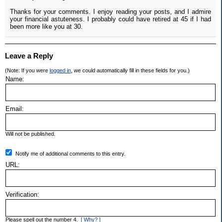
Thanks for your comments. I enjoy reading your posts, and I admire
your financial astuteness. I probably could have retired at 45 if I had
been more like you at 30.
Leave a Reply
(Note: If you were
logged in
, we could automatically fill in these fields for you.)
Name:
Email:
Will not be published.
Notify me of additional comments to this entry.
URL:
Verification:
Please spell out the number 4.
[ Why? ]