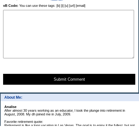
vB Code:
You can use these tags: [b] [i] [u] [url] [email]
Submit Comment
About Me:
Analise
After almost 30 years working as an educator, I took the plunge into retirement in
August, 2008. My dh joined me in July, 2009.
Favorite retirement quote:
Retirement is like a long vacation in Las Vegas. The goal is to enjoy it the fullest, but not
so fully that you run out of money. ~Jonathan Clements