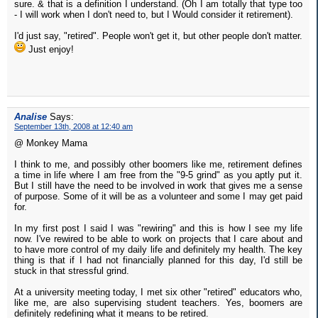
sure. & that is a definition I understand. (Oh I am totally that type too
- I will work when I don't need to, but I Would consider it retirement).
I'd just say, "retired". People won't get it, but other people don't matter.
Just enjoy!
Analise
Says:
September 13th, 2008 at 12:40 am
@ Monkey Mama
I think to me, and possibly other boomers like me, retirement defines
a time in life where I am free from the "9-5 grind" as you aptly put it.
But I still have the need to be involved in work that gives me a sense
of purpose. Some of it will be as a volunteer and some I may get paid
for.
In my first post I said I was "rewiring" and this is how I see my life
now. I've rewired to be able to work on projects that I care about and
to have more control of my daily life and definitely my health. The key
thing is that if I had not financially planned for this day, I'd still be
stuck in that stressful grind.
At a university meeting today, I met six other "retired" educators who,
like me, are also supervising student teachers. Yes, boomers are
definitely redefining what it means to be retired.