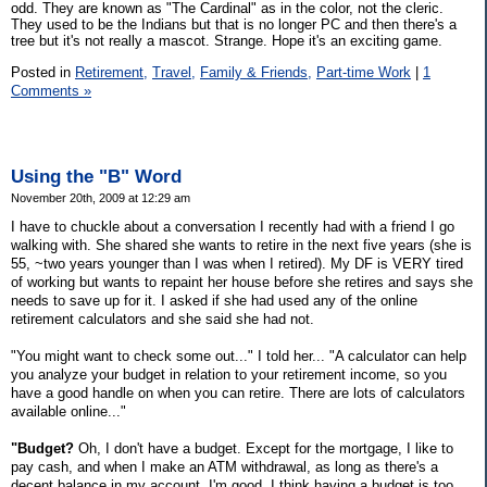
odd. They are known as "The Cardinal" as in the color, not the cleric.
They used to be the Indians but that is no longer PC and then there's a
tree but it's not really a mascot. Strange. Hope it's an exciting game.
Posted in
Retirement,
Travel,
Family & Friends,
Part-time Work
|
1
Comments »
Using the "B" Word
November 20th, 2009 at 12:29 am
I have to chuckle about a conversation I recently had with a friend I go
walking with. She shared she wants to retire in the next five years (she is
55, ~two years younger than I was when I retired). My DF is VERY tired
of working but wants to repaint her house before she retires and says she
needs to save up for it. I asked if she had used any of the online
retirement calculators and she said she had not.
"You might want to check some out..." I told her... "A calculator can help
you analyze your budget in relation to your retirement income, so you
have a good handle on when you can retire. There are lots of calculators
available online..."
"Budget?
Oh, I don't have a budget. Except for the mortgage, I like to
pay cash, and when I make an ATM withdrawal, as long as there's a
decent balance in my account, I'm good. I think having a budget is too