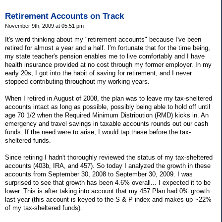
Retirement Accounts on Track
November 9th, 2009 at 05:51 pm
It's weird thinking about my "retirement accounts" because I've been
retired for almost a year and a half. I'm fortunate that for the time being,
my state teacher's pension enables me to live comfortably and I have
health insurance provided at no cost through my former employer. In my
early 20s, I got into the habit of saving for retirement, and I never
stopped contributing throughout my working years.
When I retired in August of 2008, the plan was to leave my tax-sheltered
accounts intact as long as possible, possibly being able to hold off until
age 70 1/2 when the Required Minimum Distribution (RMD) kicks in. An
emergency and travel savings in taxable accounts rounds out our cash
funds. If the need were to arise, I would tap these before the tax-
sheltered funds.
Since retiring I hadn't thoroughly reviewed the status of my tax-sheltered
accounts (403b, IRA, and 457). So today I analyzed the growth in these
accounts from September 30, 2008 to September 30, 2009. I was
surprised to see that growth has been 4.6% overall... I expected it to be
lower. This is after taking into account that my 457 Plan had 0% growth
last year (this account is keyed to the S & P index and makes up ~22%
of my tax-sheltered funds).