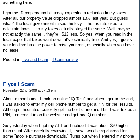
something here.
I got my ID property tax bill today expecting a reduction in my taxes.
After all, our property value dropped almost 13% last year. But guess
what? The local government raised the levy... the tax rate used to
calculate taxes... so my taxes actually stayed the same. Well, maybe
not exactly the same... they're ~$12 less. So yes, when you read in the
local paper that taxes went down, it's technically true. And yes, I guess
your landlord has the power to raise your rent, especially when you have
no lease.
Posted in
Live and Learn
|
3 Comments »
Flycell Scam
November 22nd, 2009 at 07:13 pm
About a month ago, I took an online "IQ Test" and when I got to the end,
I was asked to enter my cell phone number to get a PIN for the "results."
Although I hesitated, curiosity got the best of me and I bit. I was texted a
PIN, I entered it in on the website and got my IQ number.
So yesterday when I got my ATT bill I noticed it was about $30 higher
than usual. After carefully reviewing it, I saw I was being charged for
some "mobile purchase downloads." Turns out when I entered my phone