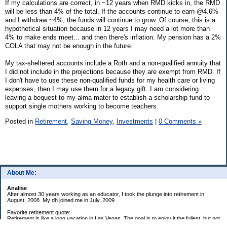
If my calculations are correct, in ~12 years when RMD kicks in, the RMD
will be less than 4% of the total. If the accounts continue to earn @4.6%
and I withdraw ~4%, the funds will continue to grow. Of course, this is a
hypothetical situation because in 12 years I may need a lot more than
4% to make ends meet... and then there's inflation. My pension has a 2%
COLA that may not be enough in the future.
My tax-sheltered accounts include a Roth and a non-qualified annuity that
I did not include in the projections because they are exempt from RMD. If
I don't have to use these non-qualified funds for my health care or living
expenses, then I may use them for a legacy gift. I am considering
leaving a bequest to my alma mater to establish a scholarship fund to
support single mothers working to become teachers.
Posted in
Retirement,
Saving Money,
Investments
|
0 Comments »
About Me:
Analise
After almost 30 years working as an educator, I took the plunge into retirement in
August, 2008. My dh joined me in July, 2009.
Favorite retirement quote:
Retirement is like a long vacation in Las Vegas. The goal is to enjoy it the fullest, but not
so fully that you run out of money. ~Jonathan Clements