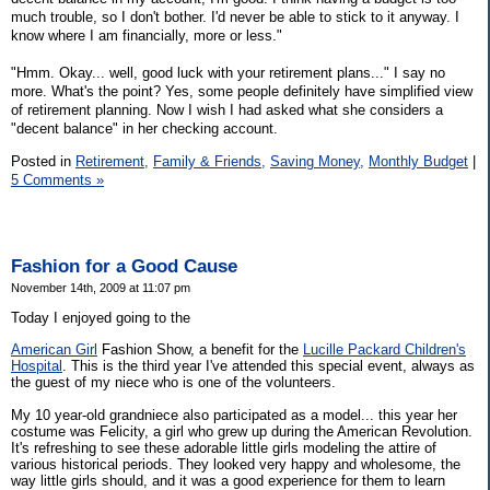
much trouble, so I don't bother. I'd never be able to stick to it anyway. I
know where I am financially, more or less."
"Hmm. Okay... well, good luck with your retirement plans..." I say no
more. What's the point? Yes, some people definitely have simplified view
of retirement planning. Now I wish I had asked what she considers a
"decent balance" in her checking account.
Posted in
Retirement,
Family & Friends,
Saving Money,
Monthly Budget
|
5 Comments »
Fashion for a Good Cause
November 14th, 2009 at 11:07 pm
Today I enjoyed going to the
American Girl
Fashion Show, a benefit for the
Lucille Packard Children's
Hospital
. This is the third year I've attended this special event, always as
the guest of my niece who is one of the volunteers.
My 10 year-old grandniece also participated as a model... this year her
costume was Felicity, a girl who grew up during the American Revolution.
It's refreshing to see these adorable little girls modeling the attire of
various historical periods. They looked very happy and wholesome, the
way little girls should, and it was a good experience for them to learn