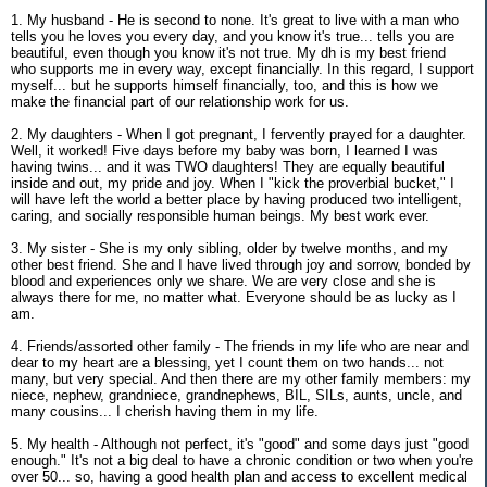
1. My husband - He is second to none. It's great to live with a man who
tells you he loves you every day, and you know it's true... tells you are
beautiful, even though you know it's not true. My dh is my best friend
who supports me in every way, except financially. In this regard, I support
myself... but he supports himself financially, too, and this is how we
make the financial part of our relationship work for us.
2. My daughters - When I got pregnant, I fervently prayed for a daughter.
Well, it worked! Five days before my baby was born, I learned I was
having twins... and it was TWO daughters! They are equally beautiful
inside and out, my pride and joy. When I "kick the proverbial bucket," I
will have left the world a better place by having produced two intelligent,
caring, and socially responsible human beings. My best work ever.
3. My sister - She is my only sibling, older by twelve months, and my
other best friend. She and I have lived through joy and sorrow, bonded by
blood and experiences only we share. We are very close and she is
always there for me, no matter what. Everyone should be as lucky as I
am.
4. Friends/assorted other family - The friends in my life who are near and
dear to my heart are a blessing, yet I count them on two hands... not
many, but very special. And then there are my other family members: my
niece, nephew, grandniece, grandnephews, BIL, SILs, aunts, uncle, and
many cousins... I cherish having them in my life.
5. My health - Although not perfect, it's "good" and some days just "good
enough." It's not a big deal to have a chronic condition or two when you're
over 50... so, having a good health plan and access to excellent medical