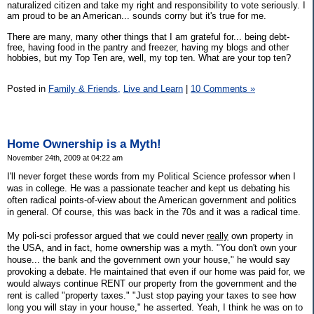
naturalized citizen and take my right and responsibility to vote seriously. I
am proud to be an American... sounds corny but it's true for me.
There are many, many other things that I am grateful for... being debt-
free, having food in the pantry and freezer, having my blogs and other
hobbies, but my Top Ten are, well, my top ten. What are your top ten?
Posted in
Family & Friends,
Live and Learn
|
10 Comments »
Home Ownership is a Myth!
November 24th, 2009 at 04:22 am
I'll never forget these words from my Political Science professor when I
was in college. He was a passionate teacher and kept us debating his
often radical points-of-view about the American government and politics
in general. Of course, this was back in the 70s and it was a radical time.
My poli-sci professor argued that we could never
really
own property in
the USA, and in fact, home ownership was a myth. "You don't own your
house... the bank and the government own your house," he would say
provoking a debate. He maintained that even if our home was paid for, we
would always continue RENT our property from the government and the
rent is called "property taxes." "Just stop paying your taxes to see how
long you will stay in your house," he asserted. Yeah, I think he was on to