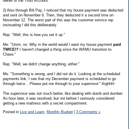
owner of the Trust Account.
2) Also through Bill Pay, I noticed that my house payment was deducted
and sent on November 6. Then, they deducted it a second time on
November 12. The worst part of this was the customer service rep
insinuating I did this deliberately.
Rep: "Well, this is how you set it up."
Me: "Umm, no. Why in the world would I want my house payment
paid
TWICE!?
I haven't changed a thing since the WAMU transition to
Chase."
Rep: "Well, we didn't change anything, either."
Me: "Something is wrong, and I did not do it. Looking at the scheduled
payments link, I see that my December payment is scheduled to go
through twice... Please put me through to your supervisor." Arghhh!
The supervisor was not much better, like dealing with dumb and dumber.
An hour later, it was resolved, but not before I seriously considered
getting a new mattress with a secret compartment.
Posted in
Live and Learn,
Monthly Budget
|
3 Comments »