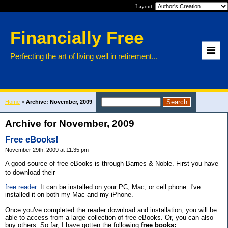
Layout:
Financially Free
Perfecting the art of living well in retirement...
Home
>
Archive: November, 2009
Archive for November, 2009
Free eBooks!
November 29th, 2009 at 11:35 pm
A good source of free eBooks is through Barnes & Noble. First you have
to download their
free reader
. It can be installed on your PC, Mac, or cell phone. I've
installed it on both my Mac and my iPhone.
Once you've completed the reader download and installation, you will be
able to access from a large collection of free eBooks. Or, you can also
buy others. So far, I have gotten the following
free books: