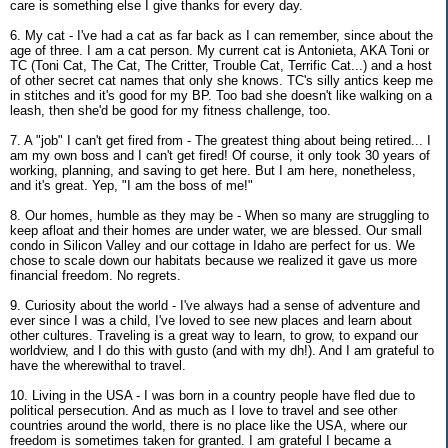
care is something else I give thanks for every day.
6. My cat - I've had a cat as far back as I can remember, since about the
age of three. I am a cat person. My current cat is Antonieta, AKA Toni or
TC (Toni Cat, The Cat, The Critter, Trouble Cat, Terrific Cat...) and a host
of other secret cat names that only she knows. TC's silly antics keep me
in stitches and it's good for my BP. Too bad she doesn't like walking on a
leash, then she'd be good for my fitness challenge, too.
7. A "job" I can't get fired from - The greatest thing about being retired... I
am my own boss and I can't get fired! Of course, it only took 30 years of
working, planning, and saving to get here. But I am here, nonetheless,
and it's great. Yep, "I am the boss of me!"
8. Our homes, humble as they may be - When so many are struggling to
keep afloat and their homes are under water, we are blessed. Our small
condo in Silicon Valley and our cottage in Idaho are perfect for us. We
chose to scale down our habitats because we realized it gave us more
financial freedom. No regrets.
9. Curiosity about the world - I've always had a sense of adventure and
ever since I was a child, I've loved to see new places and learn about
other cultures. Traveling is a great way to learn, to grow, to expand our
worldview, and I do this with gusto (and with my dh!). And I am grateful to
have the wherewithal to travel.
10. Living in the USA - I was born in a country people have fled due to
political persecution. And as much as I love to travel and see other
countries around the world, there is no place like the USA, where our
freedom is sometimes taken for granted. I am grateful I became a