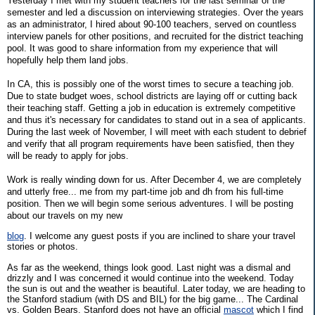
Yesterday I met with my student teachers for the last seminar of the
semester and led a discussion on interviewing strategies. Over the years
as an administrator, I hired about 90-100 teachers, served on countless
interview panels for other positions, and recruited for the district teaching
pool. It was good to share information from my experience that will
hopefully help them land jobs.
In CA, this is possibly one of the worst times to secure a teaching job.
Due to state budget woes, school districts are laying off or cutting back
their teaching staff. Getting a job in education is extremely competitive
and thus it's necessary for candidates to stand out in a sea of applicants.
During the last week of November, I will meet with each student to debrief
and verify that all program requirements have been satisfied, then they
will be ready to apply for jobs.
Work is really winding down for us. After December 4, we are completely
and utterly free... me from my part-time job and dh from his full-time
position. Then we will begin some serious adventures. I will be posting
about our travels on my new
blog
. I welcome any guest posts if you are inclined to share your travel
stories or photos.
As far as the weekend, things look good. Last night was a dismal and
drizzly and I was concerned it would continue into the weekend. Today
the sun is out and the weather is beautiful. Later today, we are heading to
the Stanford stadium (with DS and BIL) for the big game... The Cardinal
vs. Golden Bears. Stanford does not have an official
mascot
which I find