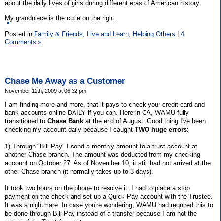
about the daily lives of girls during different eras of American history.
My grandniece is the cutie on the right.
Posted in
Family & Friends,
Live and Learn,
Helping Others
|
4
Comments »
Chase Me Away as a Customer
November 12th, 2009 at 06:32 pm
I am finding more and more, that it pays to check your credit card and
bank accounts online DAILY if you can. Here in CA, WAMU fully
transitioned to
Chase Bank
at the end of August. Good thing I've been
checking my account daily because I caught
TWO huge errors:
1) Through "Bill Pay" I send a monthly amount to a trust account at
another Chase branch. The amount was deducted from my checking
account on October 27. As of November 10, it still had not arrived at the
other Chase branch (it normally takes up to 3 days).
It took two hours on the phone to resolve it. I had to place a stop
payment on the check and set up a Quick Pay account with the Trustee.
It was a nightmare. In case you're wondering, WAMU had required this to
be done through Bill Pay instead of a transfer because I am not the