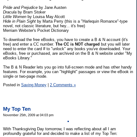
Pride and Prejudice
by Jane Austen
Dracula
by Bram Stoker
Little Women
by Louisa May Alcott
Hide in Plain Sight
by Marta Perry (this is a "Harlequin Romance"-type
novel, not classic literature, but hey... it's free)
Merriam Webster's Pocket Dictionary
To download the free eBooks, you have to create a B & N account (it's
free) and enter a CC number.
The CC is NOT charged
but you will later
need to enter the card # to "unlock" any books you've downloaded. Your
eBooks, free or purchased, are archived on the B & N website under "My
eBooks Library."
The B & N Reader lets you go into full-screen mode and has other handy
features. For example, you can "highlight" passages or view the eBook in
single or two-page mode.
Posted in
Saving Money
|
2 Comments »
My Top Ten
November 25th, 2009 at 04:03 pm
With Thanksgiving Day tomorrow, I was reflecting about all I am
profoundly grateful for and decided to make a list of my Top Ten: