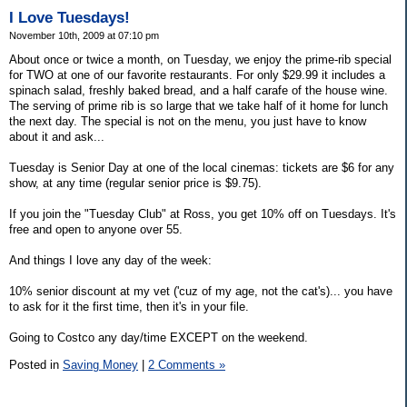
I Love Tuesdays!
November 10th, 2009 at 07:10 pm
About once or twice a month, on Tuesday, we enjoy the prime-rib special
for TWO at one of our favorite restaurants. For only $29.99 it includes a
spinach salad, freshly baked bread, and a half carafe of the house wine.
The serving of prime rib is so large that we take half of it home for lunch
the next day. The special is not on the menu, you just have to know
about it and ask...
Tuesday is Senior Day at one of the local cinemas: tickets are $6 for any
show, at any time (regular senior price is $9.75).
If you join the "Tuesday Club" at Ross, you get 10% off on Tuesdays. It's
free and open to anyone over 55.
And things I love any day of the week:
10% senior discount at my vet ('cuz of my age, not the cat's)... you have
to ask for it the first time, then it's in your file.
Going to Costco any day/time EXCEPT on the weekend.
Posted in
Saving Money
|
2 Comments »