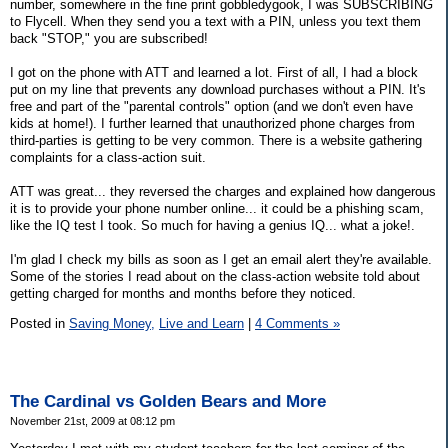
number, somewhere in the fine print gobbledygook, I was SUBSCRIBING
to Flycell. When they send you a text with a PIN, unless you text them
back "STOP," you are subscribed!
I got on the phone with ATT and learned a lot. First of all, I had a block
put on my line that prevents any download purchases without a PIN. It's
free and part of the "parental controls" option (and we don't even have
kids at home!). I further learned that unauthorized phone charges from
third-parties is getting to be very common. There is a website gathering
complaints for a class-action suit.
ATT was great... they reversed the charges and explained how dangerous
it is to provide your phone number online... it could be a phishing scam,
like the IQ test I took. So much for having a genius IQ... what a joke!.
I'm glad I check my bills as soon as I get an email alert they're available.
Some of the stories I read about on the class-action website told about
getting charged for months and months before they noticed.
Posted in
Saving Money,
Live and Learn
|
4 Comments »
The Cardinal vs Golden Bears and More
November 21st, 2009 at 08:12 pm