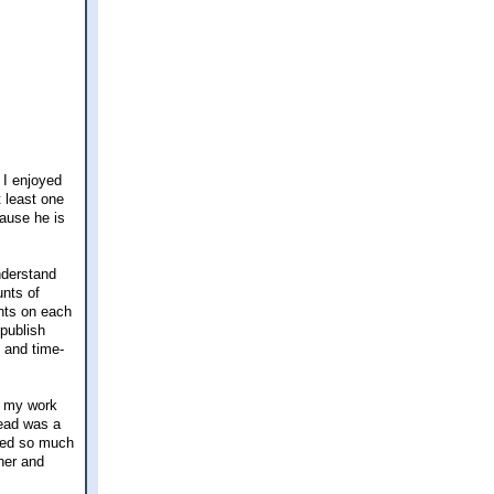
 I enjoyed
 least one
ause he is
nderstand
unts of
nts on each
 publish
t and time-
p my work
lead was a
umed so much
cher and