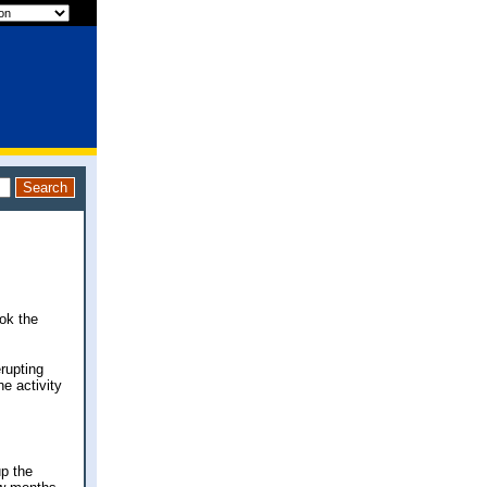
ok the
rupting
e activity
up the