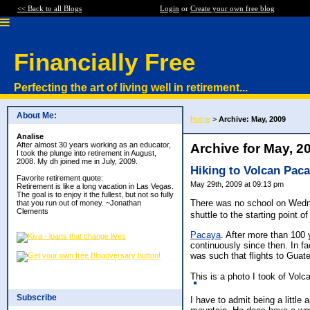
<< Back to all Blogs
Login
or
Create your own free blog
Financially Free
Perfecting the art of living well in retirement...
About Me:
Home
>
Archive: May, 2009
Analise
After almost 30 years working as an educator,
Archive for May, 2
I took the plunge into retirement in August,
2008. My dh joined me in July, 2009.
Hiking to Volcan Pac
Favorite retirement quote:
May 29th, 2009 at 09:13 pm
Retirement is like a long vacation in Las Vegas.
The goal is to enjoy it the fullest, but not so fully
There was no school on Wednes
that you run out of money. ~Jonathan
Clements
shuttle to the starting point o
Pacaya
. After more than 100
continuously since then. In fa
was such that flights to Gua
This is a photo I took of Volc
Subscribe
I have to admit being a little