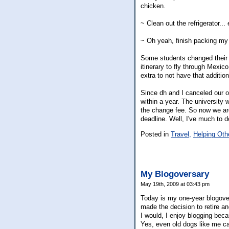
chicken.
~ Clean out the refrigerator...
~ Oh yeah, finish packing my
Some students changed their fl
itinerary to fly through Mexic
extra to not have that addition
Since dh and I canceled our or
within a year. The university w
the change fee. So now we are
deadline. Well, I've much to do
Posted in
Travel,
Helping Oth
My Blogoversary
May 19th, 2009 at 03:43 pm
Today is my one-year blogover
made the decision to retire a
I would, I enjoy blogging beca
Yes, even old dogs like me can