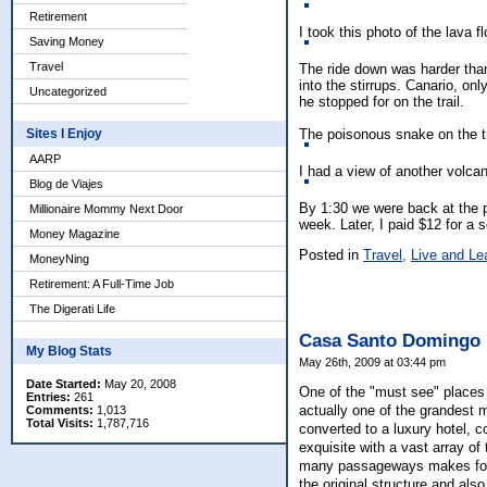
Retirement
I took this photo of the lava 
Saving Money
Travel
The ride down was harder than
into the stirrups. Canario, on
Uncategorized
he stopped for on the trail.
The poisonous snake on the tr
Sites I Enjoy
AARP
I had a view of another volca
Blog de Viajes
By 1:30 we were back at the p
Millionaire Mommy Next Door
week. Later, I paid $12 for a 
Money Magazine
Posted in
Travel,
Live and Le
MoneyNing
Retirement: A Full-Time Job
The Digerati Life
Casa Santo Domingo
My Blog Stats
May 26th, 2009 at 03:44 pm
Date Started:
May 20, 2008
One of the "must see" places 
Entries:
261
actually one of the grandest 
Comments:
1,013
Total Visits:
1,787,716
converted to a luxury hotel, 
exquisite with a vast array of
many passageways makes for a
the original structure and als