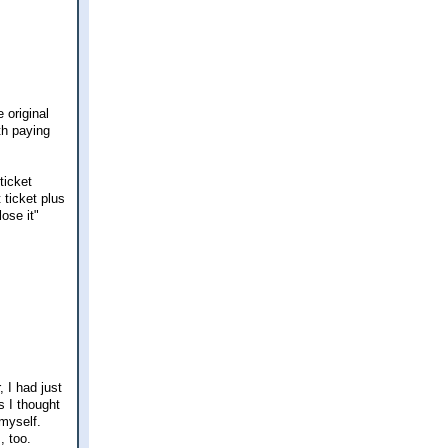
 original
th paying
ticket
 ticket plus
ose it"
 I had just
s I thought
 myself.
, too.