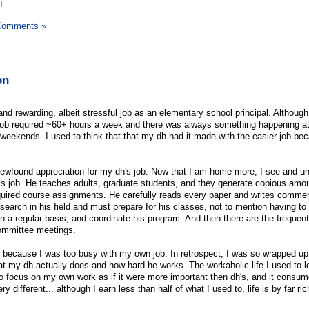
!
Comments »
on
 and rewarding, albeit stressful job as an elementary school principal. Although
e job required ~60+ hours a week and there was always something happening at
eekends. I used to think that that my dh had it made with the easier job bec
a newfound appreciation for my dh's job. Now that I am home more, I see and u
is job. He teaches adults, graduate students, and they generate copious amo
equired course assignments. He carefully reads every paper and writes comme
search in his field and must prepare for his classes, not to mention having to
n a regular basis, and coordinate his program. And then there are the frequen
ommittee meetings.
e because I was too busy with my own job. In retrospect, I was so wrapped u
at my dh actually does and how hard he works. The workaholic life I used to 
 to focus on my own work as if it were more important then dh's, and it cons
y different... although I earn less than half of what I used to, life is by far ri