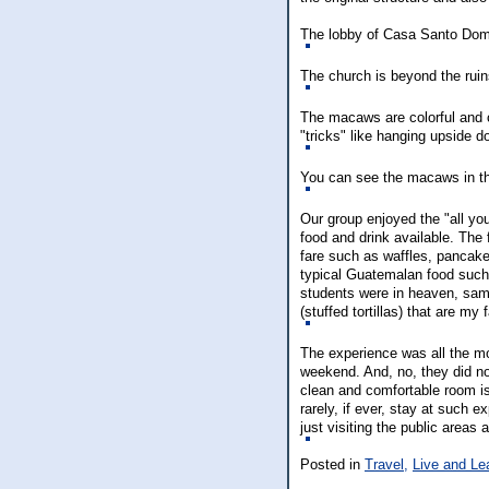
The lobby of Casa Santo Dom
The church is beyond the ruins
The macaws are colorful and c
"tricks" like hanging upside d
You can see the macaws in t
Our group enjoyed the "all yo
food and drink available. The 
fare such as waffles, pancak
typical Guatemalan food such 
students were in heaven, sam
(stuffed tortillas) that are my 
The experience was all the m
weekend. And, no, they did n
clean and comfortable room i
rarely, if ever, stay at such e
just visiting the public area
Posted in
Travel,
Live and Le