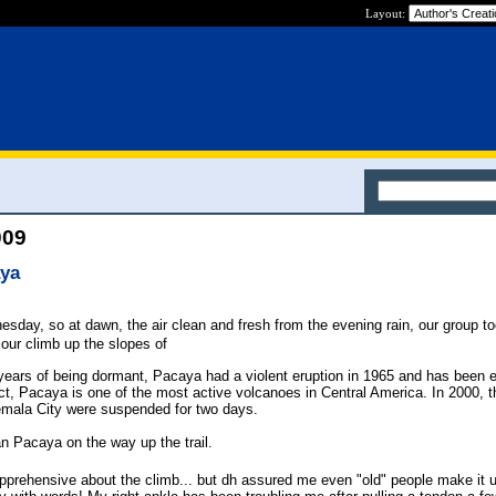
Layout:
009
aya
day, so at dawn, the air clean and fresh from the evening rain, our group to
f our climb up the slopes of
 years of being dormant, Pacaya had a violent eruption in 1965 and has been e
ct, Pacaya is one of the most active volcanoes in Central America. In 2000, th
temala City were suspended for two days.
an Pacaya on the way up the trail.
 apprehensive about the climb... but dh assured me even "old" people make it 