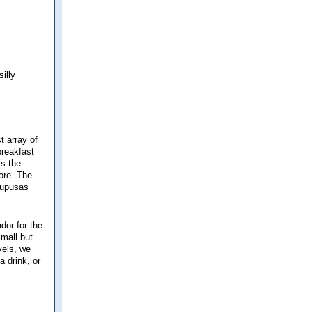
illy
t array of
breakfast
is the
ore. The
pupusas
dor for the
mall but
vels, we
a drink, or