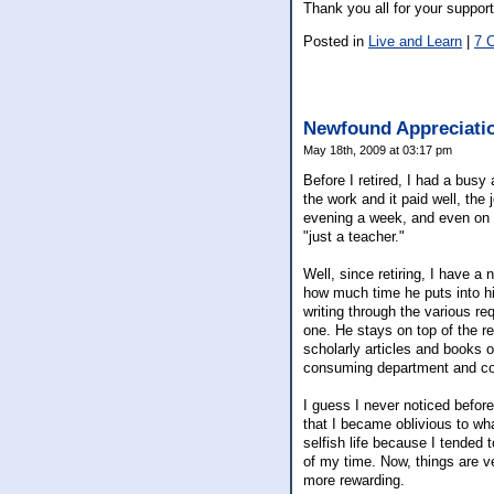
Thank you all for your support
Posted in
Live and Learn
|
7 
Newfound Appreciati
May 18th, 2009 at 03:17 pm
Before I retired, I had a busy
the work and it paid well, th
evening a week, and even on w
"just a teacher."
Well, since retiring, I have 
how much time he puts into h
writing through the various r
one. He stays on top of the re
scholarly articles and books o
consuming department and c
I guess I never noticed befor
that I became oblivious to wh
selfish life because I tended
of my time. Now, things are ver
more rewarding.