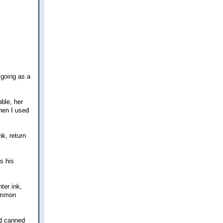
 going as a
bble, her
when I used
k, return
s his
ter ink,
common
nd canned