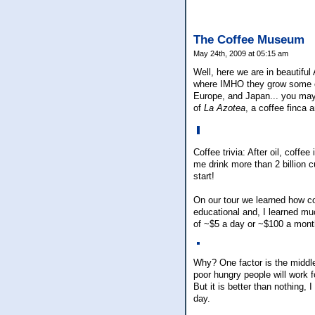
The Coffee Museum
May 24th, 2009 at 05:15 am
Well, here we are in beautiful
where IMHO they grow some of 
Europe, and Japan... you may
of
La Azotea
, a coffee finca
Coffee trivia: After oil, coff
me drink more than 2 billion 
start!
On our tour we learned how co
educational and, I learned mu
of ~$5 a day or ~$100 a mont
Why? One factor is the middlem
poor hungry people will work 
But it is better than nothing,
day.