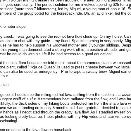
with words! My right ankle has been troubling me after pulling a tendon a f
still gets sore easily. The perfect solution for me involved spending $25 for a 
he slope (more than 7 kilometers), led by Miguel, a young man of about 16. 
mbers of the group opted for the horseback ride. Dh, an avid hiker, led the o
kilometer slope.
by crook, I was going to see the red-hot lava flow close up. On my horse, Cana
as able to chat with my guide... my fluent Spanish coming in very handy. Mig
use he has to help support his widowed mother and 3 younger siblings. Despi
, this young man demonstrated a strong work ethic, a positive attitude, and gr
what he could do with his life if he had access to a good education!
t the local flora because he told me all about the numerous plants we passe
one plant, called "Hoja de Queso" is used to press cheese between two large 
and can also be used as emergency TP or to wipe a sweaty brow. Miguel earned
 tour.
 plant.
 point I could see the roiling red-hot lava spilling from the caldera... a wiza
ungent whiff of sulfur. A tremendous heat radiated from the flow, and I was h
kfully, the thick soles of my hiking boots protected me from the sharp lava w
lava we are standing on is only 5 months old. I am grateful I decided to pack
y hands as I negotiated through the craggy lava flow. As I steadied myself on
s looking pretty beat up. I took photos with my Flip video and later will con
ascinating!
en crossing to the lava flow on horseback.