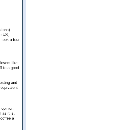
ations)
he US,
 took a tour
lovers like
f to a good
resting and
 equivalent
 opinion,
as it is.
 coffee a