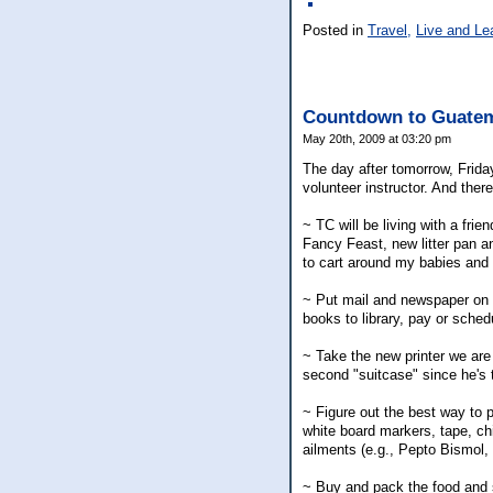
Posted in
Travel,
Live and Le
Countdown to Guate
May 20th, 2009 at 03:20 pm
The day after tomorrow, Frida
volunteer instructor. And there
~ TC will be living with a frie
Fancy Feast, new litter pan an
to cart around my babies and a
~ Put mail and newspaper on h
books to library, pay or schedu
~ Take the new printer we are
second "suitcase" since he's t
~ Figure out the best way to p
white board markers, tape, ch
ailments (e.g., Pepto Bismol, 
~ Buy and pack the food and s