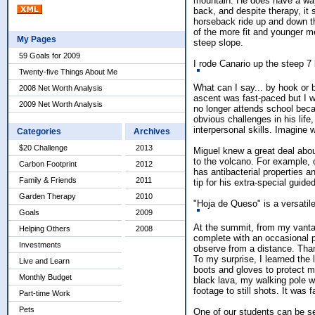
mountain. He does have a way 
back, and despite therapy, it 
horseback ride up and down t
of the more fit and younger me
My Pages
steep slope.
59 Goals for 2009
I rode Canario up the steep 7 
Twenty-five Things About Me
What can I say... by hook or 
2008 Net Worth Analysis
ascent was fast-paced but I w
2009 Net Worth Analysis
no longer attends school beca
obvious challenges in his life
interpersonal skills. Imagine 
Categories
Archives
$20 Challenge
2013
Miguel knew a great deal abou
to the volcano. For example, 
Carbon Footprint
2012
has antibacterial properties 
Family & Friends
2011
tip for his extra-special guided
Garden Therapy
2010
"Hoja de Queso" is a versatile
Goals
2009
At the summit, from my vantage
Helping Others
2008
complete with an occasional p
Investments
observe from a distance. Than
To my surprise, I learned the 
Live and Learn
boots and gloves to protect m
Monthly Budget
black lava, my walking pole wa
footage to still shots. It was f
Part-time Work
Pets
One of our students can be se