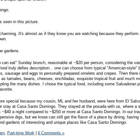
ingo.
 seen in this picture.
harming. It's almost as if they know you are watching because they perform s
own.
he gardens.
u can eat" Sunday brunch, reasonable at ~$20 per person, considering the vas
food truly defies description... one can choose from typical "American-style" 
es, sausage and eggs to personally prepared omelets and crepes. Then there 
as tamales, beans, cheeses, enchiladas, exquisite tropical fruit and much m
pling the many dishes. I chose the typical food, including some Salvadoran 
favorite.
ore special because my cousin, ML and her husband, were here from El Salva
ot stay at Casa Santo Domingo. They stayed at the posada with us, where a s
s ~$40 a night compared to ~$250 or more at Casa Santo Domingo. In our tra
xpensive digs, but we know can still get the flavor of a place by dining, having 
s and gardens of interesting and unique places like Casa Santo Domingo.
arn,
Part-time Work
|
6 Comments »