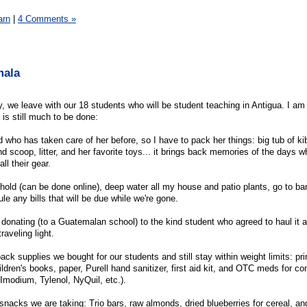
arn
|
4 Comments »
mala
y, we leave with our 18 students who will be student teaching in Antigua. I am
 is still much to be done:
nd who has taken care of her before, so I have to pack her things: big tub of ki
d scoop, litter, and her favorite toys... it brings back memories of the days 
ll their gear.
old (can be done online), deep water all my house and patio plants, go to ban
le any bills that will be due while we're gone.
 donating (to a Guatemalan school) to the kind student who agreed to haul it a
raveling light.
ack supplies we bought for our students and still stay within weight limits: prin
ildren's books, paper, Purell hand sanitizer, first aid kit, and OTC meds for 
Imodium, Tylenol, NyQuil, etc.).
nacks we are taking: Trio bars, raw almonds, dried blueberries for cereal, a