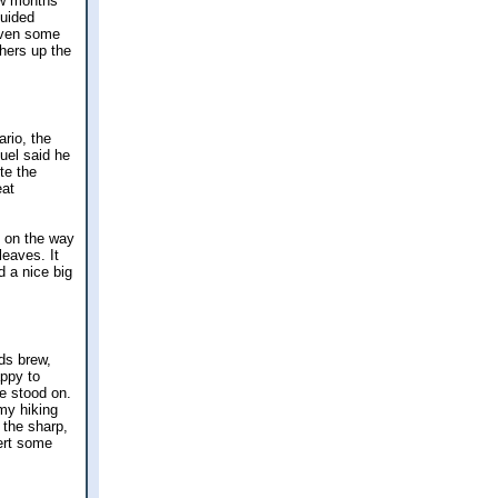
ew months
guided
Even some
thers up the
rio, the
uel said he
te the
eat
d on the way
leaves. It
 a nice big
rds brew,
appy to
e stood on.
 my hiking
 the sharp,
vert some