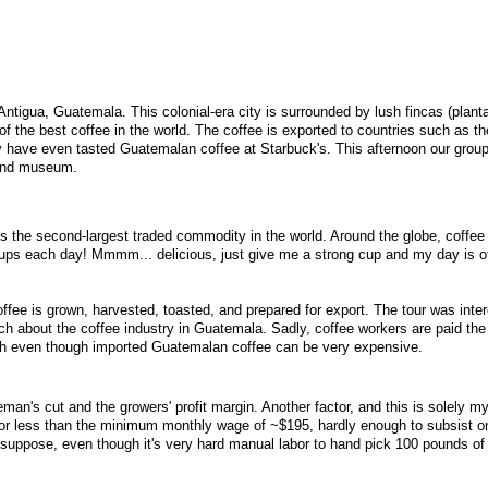
 Antigua, Guatemala. This colonial-era city is surrounded by lush fincas (plant
the best coffee in the world. The coffee is exported to countries such as t
 have even tasted Guatemalan coffee at Starbuck's. This afternoon our group
 and museum.
ee is the second-largest traded commodity in the world. Around the globe, coffee 
cups each day! Mmmm... delicious, just give me a strong cup and my day is of
ffee is grown, harvested, toasted, and prepared for export. The tour was inte
ch about the coffee industry in Guatemala. Sadly, coffee workers are paid the
h even though imported Guatemalan coffee can be very expensive.
an's cut and the growers' profit margin. Another factor, and this is solely my
for less than the minimum monthly wage of ~$195, hardly enough to subsist on 
 I suppose, even though it's very hard manual labor to hand pick 100 pounds of