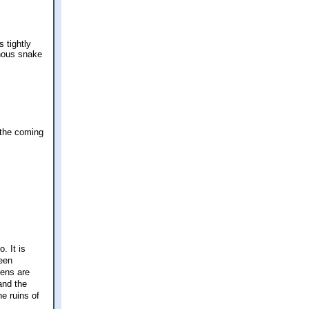
 tightly
onous snake
 the coming
. It is
been
dens are
and the
e ruins of