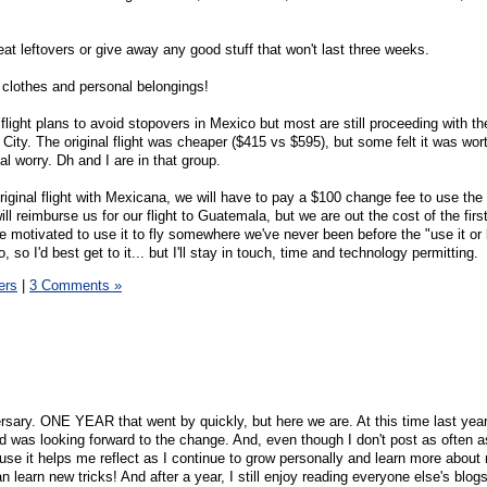
 eat leftovers or give away any good stuff that won't last three weeks.
 clothes and personal belongings!
ight plans to avoid stopovers in Mexico but most are still proceeding with the
o City. The original flight was cheaper ($415 vs $595), but some felt it was wor
al worry. Dh and I are in that group.
iginal flight with Mexicana, we will have to pay a $100 change fee to use the 
ill reimburse us for our flight to Guatemala, but we are out the cost of the first
 motivated to use it to fly somewhere we've never been before the "use it or l
, so I'd best get to it... but I'll stay in touch, time and technology permitting.
ers
|
3 Comments »
sary. ONE YEAR that went by quickly, but here we are. At this time last year,
nd was looking forward to the change. And, even though I don't post as often a
use it helps me reflect as I continue to grow personally and learn more about
 learn new tricks! And after a year, I still enjoy reading everyone else's blogs