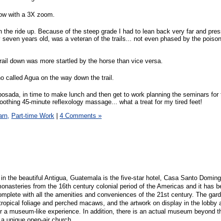
flow with a 3X zoom.
 the ride up. Because of the steep grade I had to lean back very far and press
ly seven years old, was a veteran of the trails... not even phased by the pois
ail down was more startled by the horse than vice versa.
no called Agua on the way down the trail.
osada, in time to make lunch and then get to work planning the seminars for
soothing 45-minute reflexology massage... what a treat for my tired feet!
arn,
Part-time Work
|
4 Comments »
in the beautiful Antigua, Guatemala is the five-star hotel, Casa Santo Domingo
monasteries from the 16th century colonial period of the Americas and it has 
complete with all the amenities and conveniences of the 21st century. The gar
 tropical foliage and perched macaws, and the artwork on display in the lobby 
 museum-like experience. In addition, there is an actual museum beyond th
o a unique open-air church.