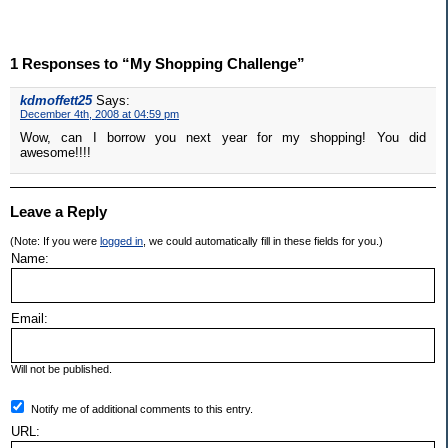
1 Responses to “My Shopping Challenge”
kdmoffett25
Says:
December 4th, 2008 at 04:59 pm
Wow, can I borrow you next year for my shopping! You did
awesome!!!!
Leave a Reply
(Note: If you were
logged in
, we could automatically fill in these fields for you.)
Name:
Email:
Will not be published.
Notify me of additional comments to this entry.
URL: