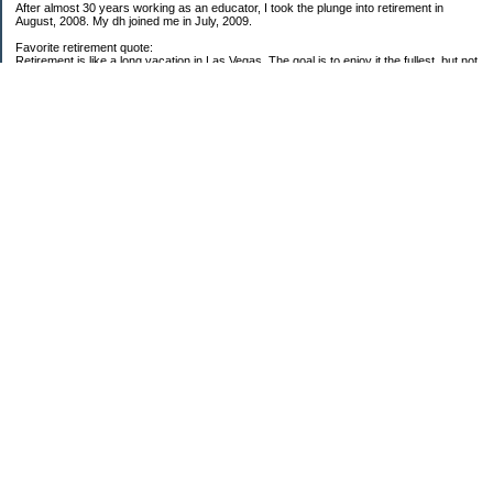
After almost 30 years working as an educator, I took the plunge into retirement in
August, 2008. My dh joined me in July, 2009.
Favorite retirement quote:
Retirement is like a long vacation in Las Vegas. The goal is to enjoy it the fullest, but not
so fully that you run out of money. ~Jonathan Clements
Subscribe
My Pages
59 Goals for 2009
Twenty-five Things About Me
2008 Net Worth Analysis
2009 Net Worth Analysis
Categories
$20 Challenge
Carbon Footprint