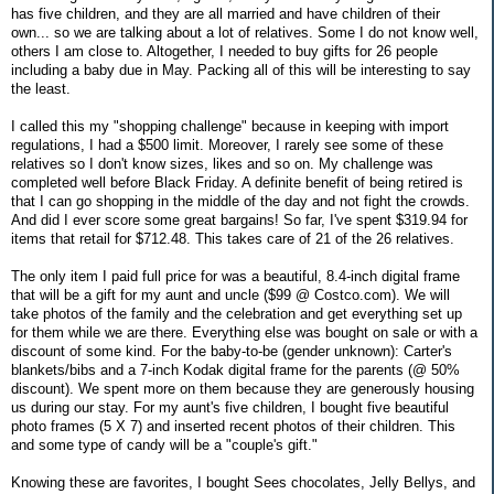
has five children, and they are all married and have children of their
own... so we are talking about a lot of relatives. Some I do not know well,
others I am close to. Altogether, I needed to buy gifts for 26 people
including a baby due in May. Packing all of this will be interesting to say
the least.
I called this my "shopping challenge" because in keeping with import
regulations, I had a $500 limit. Moreover, I rarely see some of these
relatives so I don't know sizes, likes and so on. My challenge was
completed well before Black Friday. A definite benefit of being retired is
that I can go shopping in the middle of the day and not fight the crowds.
And did I ever score some great bargains! So far, I've spent $319.94 for
items that retail for $712.48. This takes care of 21 of the 26 relatives.
The only item I paid full price for was a beautiful, 8.4-inch digital frame
that will be a gift for my aunt and uncle ($99 @ Costco.com). We will
take photos of the family and the celebration and get everything set up
for them while we are there. Everything else was bought on sale or with a
discount of some kind. For the baby-to-be (gender unknown): Carter's
blankets/bibs and a 7-inch Kodak digital frame for the parents (@ 50%
discount). We spent more on them because they are generously housing
us during our stay. For my aunt's five children, I bought five beautiful
photo frames (5 X 7) and inserted recent photos of their children. This
and some type of candy will be a "couple's gift."
Knowing these are favorites, I bought Sees chocolates, Jelly Bellys, and