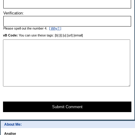
Verification:
Please spell out the number 4.
[ Why? ]
vB Code:
You can use these tags: [b] [i] [u] [url] [email]
Submit Comment
About Me:
Analise