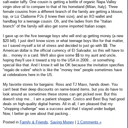
salt-water taffy. One cousin is getting a bottle of organic Napa Valley
virgin olive oil to compare to that of his homeland (Milan, Italy). Three
female cousins from a different branch of the family are getting a blouse,
top, or Liz Claiborne PJs (I knew their size), and an XO wallet and
handbag for a teenage cousin. Oh, and the ladies from the "Italian
branch" of the family will also get some imported Italian soaps.
I gave up on the five teenage boys who will end up getting money (a new
$20 bill). I just don't know sizes or what teenage boys like for that matter,
so I saved myself a lot of stress and decided to just go with $$. The
American dollar is the official currency of El Salvador, so this will have to
do... money in a card. We'll also give some $$ to my aunt and uncle,
hoping they'll use it toward a trip to the USA in 2009... or something
special like that. And I know it will be OK because the invitation specifies
"regalo de sobre" which is like the "money tree" people sometimes have
at celebrations here in the US.
My favorite stores for bargains: Ross and TJ Maxx, hands down. You
can't beat their deep discounts on name-brand items, but you do have to
look around as sometimes these stores can get picked over. But this
doesn't stop me... I am a patient shopper. Costco and Best Buy had good
deals on high-quality digital frames. All in all, I am pleased that my
"shopping challenge" was a success and that I stayed under budget.
Now, I better go see about that packing...
Posted in
Family & Friends,
Saving Money
|
1 Comments »