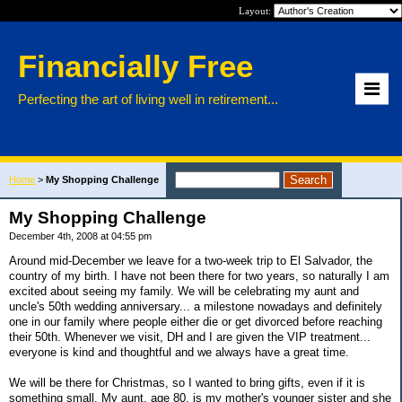
Layout:
Financially Free
Perfecting the art of living well in retirement...
Home
>
My Shopping Challenge
My Shopping Challenge
December 4th, 2008 at 04:55 pm
Around mid-December we leave for a two-week trip to El Salvador, the
country of my birth. I have not been there for two years, so naturally I am
excited about seeing my family. We will be celebrating my aunt and
uncle's 50th wedding anniversary... a milestone nowadays and definitely
one in our family where people either die or get divorced before reaching
their 50th. Whenever we visit, DH and I are given the VIP treatment...
everyone is kind and thoughtful and we always have a great time.
We will be there for Christmas, so I wanted to bring gifts, even if it is
something small. My aunt, age 80, is my mother's younger sister and she