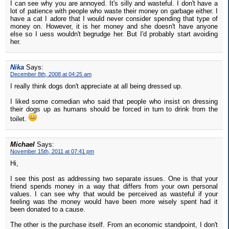
I can see why you are annoyed. It's silly and wasteful. I don't have a
lot of patience with people who waste their money on garbage either. I
have a cat I adore that I would never consider spending that type of
money on. However, it is her money and she doesn't have anyone
else so I uess wouldn't begrudge her. But I'd probably start avoiding
her.
Nika
Says:
December 8th, 2008 at 04:25 am
I really think dogs don't appreciate at all being dressed up.
I liked some comedian who said that people who insist on dressing
their dogs up as humans should be forced in turn to drink from the
toilet.
Michael
Says:
November 15th, 2011 at 07:41 pm
Hi,
I see this post as addressing two separate issues. One is that your
friend spends money in a way that differs from your own personal
values. I can see why that would be perceived as wasteful if your
feeling was the money would have been more wisely spent had it
been donated to a cause.
The other is the purchase itself. From an economic standpoint, I don't