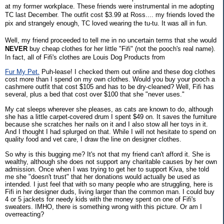
at my former workplace. These friends were instrumental in me adopting
TC last December. The outfit cost $3.99 at Ross.... my friends loved the
pix and strangely enough, TC loved wearing the tu-tu. It was all in fun.
Well, my friend proceeded to tell me in no uncertain terms that she would
NEVER
buy cheap clothes for her little "Fifi" (not the pooch's real name).
In fact, all of Fifi's clothes are Louis Dog Products from
Fur My Pet.
Puh-lease! I checked them out online and these dog clothes
cost more than I spend on my own clothes. Would you buy your pooch a
cashmere outfit that cost $105 and has to be dry-cleaned? Well, Fifi has
several, plus a bed that cost over $100 that she "never uses."
My cat sleeps wherever she pleases, as cats are known to do, although
she has a little carpet-covered drum I spent $49 on. It saves the furniture
because she scratches her nails on it and I also stow all her toys in it.
And I thought I had splurged on that. While I will not hesitate to spend on
quality food and vet care, I draw the line on designer clothes.
So why is this bugging me? It's not that my friend can't afford it. She is
wealthy, although she does not support any charitable causes by her own
admission. Once when I was trying to get her to support Kiva, she told
me she "doesn't trust" that her donations would actually be used as
intended. I just feel that with so many people who are struggling, here is
Fifi in her designer duds, living larger than the common man. I could buy
4 or 5 jackets for needy kids with the money spent on one of Fifi's
sweaters. IMHO, there is something wrong with this picture. Or am I
overreacting?