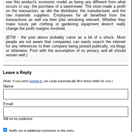
see this product's economic model as being any different from what
occurs in say, the purchase of a lawnmower. The store made a profit
on the transaction, as did the distributor, the manufacturer, and the
raw materials suppliers. Employees for all benefited from the
transactions as well via their jobs remaining relevant. Whether they
make luxury pet clothing or gardening equipment doesn't really
change the profit margins involved.
(BTW - the post above probably came as a bit of a shock. Most
people are not aware that companies can easily search the internet
for any references to their company being posted publically, via blogs
or otherwise. Post with the assumption of no privacy and all should
remain well.)
Leave a Reply
(Note: If you were
logged in
, we could automatically fill in these fields for you.)
Name:
Email:
Will not be published.
Notify me of additional comments to this entry.