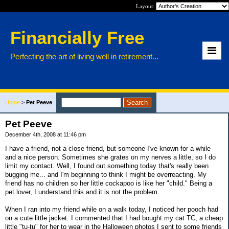
Layout:
Financially Free
Perfecting the art of living well in retirement...
Home
>
Pet Peeve
Pet Peeve
December 4th, 2008 at 11:46 pm
I have a friend, not a close friend, but someone I've known for a while
and a nice person. Sometimes she grates on my nerves a little, so I do
limit my contact. Well, I found out something today that's really been
bugging me... and I'm beginning to think I might be overreacting. My
friend has no children so her little cockapoo is like her "child." Being a
pet lover, I understand this and it is not the problem.
When I ran into my friend while on a walk today, I noticed her pooch had
on a cute little jacket. I commented that I had bought my cat TC, a cheap
little "tu-tu" for her to wear in the Halloween photos I sent to some friends