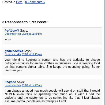
Posted in
Pets
|
8 Comments »
8 Responses to “Pet Peeve”
fruitbowlk
Says:
December 4th, 2008 at 11:49 pm
wow
gamecock43
Says:
December 4th, 2008 at 11:49 pm
your friend is keeping a person who has the audacity to charge
outrageous prices for animal clothes in business. She is keeping food
on that persons dinner table. She keeps the economy going. Better
her than you.
lizajane
Says:
December 5th, 2008 at 12:42 am
I am always amazed how much people will spend on stuff that I would
NEVER even think of spending that much on. I wish I had the
audacity and the customers to do something like that; I just always
assume normal people are as cheap as I am!