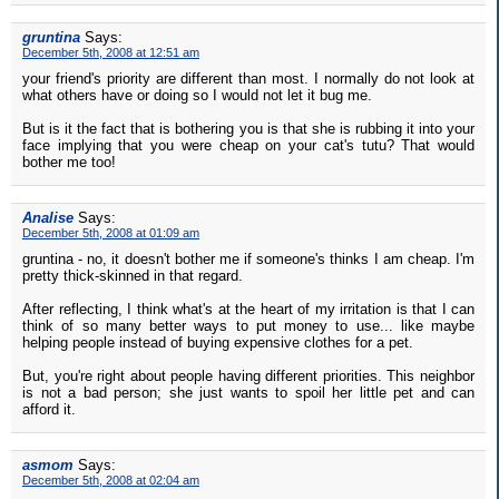
gruntina
Says:
December 5th, 2008 at 12:51 am
your friend's priority are different than most. I normally do not look at
what others have or doing so I would not let it bug me.
But is it the fact that is bothering you is that she is rubbing it into your
face implying that you were cheap on your cat's tutu? That would
bother me too!
Analise
Says:
December 5th, 2008 at 01:09 am
gruntina - no, it doesn't bother me if someone's thinks I am cheap. I'm
pretty thick-skinned in that regard.
After reflecting, I think what's at the heart of my irritation is that I can
think of so many better ways to put money to use... like maybe
helping people instead of buying expensive clothes for a pet.
But, you're right about people having different priorities. This neighbor
is not a bad person; she just wants to spoil her little pet and can
afford it.
asmom
Says:
December 5th, 2008 at 02:04 am