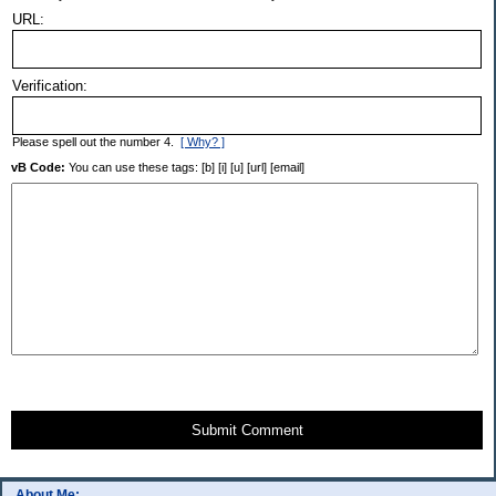
URL:
Verification:
Please spell out the number 4.
[ Why? ]
vB Code:
You can use these tags: [b] [i] [u] [url] [email]
Submit Comment
About Me: