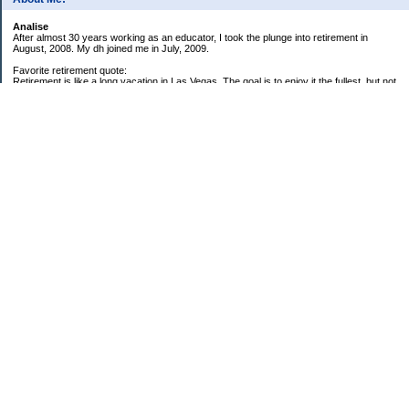
Analise
After almost 30 years working as an educator, I took the plunge into retirement in
August, 2008. My dh joined me in July, 2009.
Favorite retirement quote:
Retirement is like a long vacation in Las Vegas. The goal is to enjoy it the fullest, but not
so fully that you run out of money. ~Jonathan Clements
Subscribe
My Pages
59 Goals for 2009
Twenty-five Things About Me
2008 Net Worth Analysis
2009 Net Worth Analysis
Categories