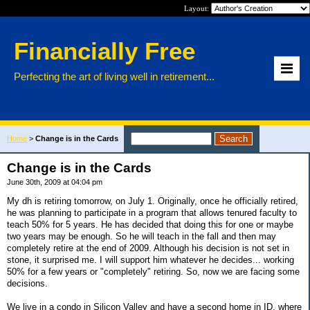
Layout:
Financially Free
Perfecting the art of living well in retirement...
Home
>
Change is in the Cards
Change is in the Cards
June 30th, 2009 at 04:04 pm
My dh is retiring tomorrow, on July 1. Originally, once he officially retired,
he was planning to participate in a program that allows tenured faculty to
teach 50% for 5 years. He has decided that doing this for one or maybe
two years may be enough. So he will teach in the fall and then may
completely retire at the end of 2009. Although his decision is not set in
stone, it surprised me. I will support him whatever he decides... working
50% for a few years or "completely" retiring. So, now we are facing some
decisions.
We live in a condo in Silicon Valley and have a second home in ID, where