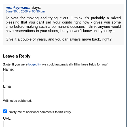
monkeymama
Says:
June 30th, 2009 at 05:30 pm
I'd vote for moving and trying it out. I think it's probably a mixed
blessing that you can't sell your condo right now - gives you some
time before making such a permanent decision. I think anyone would
have reservations in your shoes, but you won't know until you try...
Give it a couple of years, and you can always move back, right?
Leave a Reply
(Note: If you were
logged in
, we could automatically fill in these fields for you.)
Name:
Email:
Will not be published.
Notify me of additional comments to this entry.
URL: