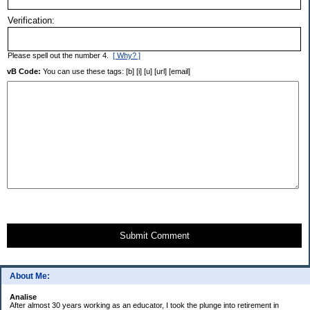
Verification:
Please spell out the number 4.
[ Why? ]
vB Code:
You can use these tags: [b] [i] [u] [url] [email]
Submit Comment
About Me:
Analise
After almost 30 years working as an educator, I took the plunge into retirement in