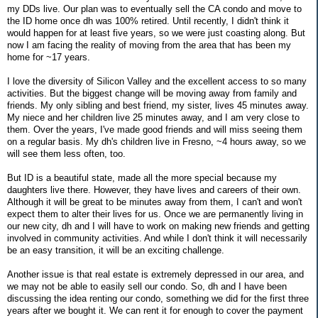
my DDs live. Our plan was to eventually sell the CA condo and move to
the ID home once dh was 100% retired. Until recently, I didn't think it
would happen for at least five years, so we were just coasting along. But
now I am facing the reality of moving from the area that has been my
home for ~17 years.
I love the diversity of Silicon Valley and the excellent access to so many
activities. But the biggest change will be moving away from family and
friends. My only sibling and best friend, my sister, lives 45 minutes away.
My niece and her children live 25 minutes away, and I am very close to
them. Over the years, I've made good friends and will miss seeing them
on a regular basis. My dh's children live in Fresno, ~4 hours away, so we
will see them less often, too.
But ID is a beautiful state, made all the more special because my
daughters live there. However, they have lives and careers of their own.
Although it will be great to be minutes away from them, I can't and won't
expect them to alter their lives for us. Once we are permanently living in
our new city, dh and I will have to work on making new friends and getting
involved in community activities. And while I don't think it will necessarily
be an easy transition, it will be an exciting challenge.
Another issue is that real estate is extremely depressed in our area, and
we may not be able to easily sell our condo. So, dh and I have been
discussing the idea renting our condo, something we did for the first three
years after we bought it. We can rent it for enough to cover the payment