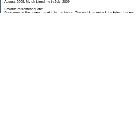
August, 2008. My dh joined me in July, 2009.
Favorite retirement quote:
Retirement is like a long vacation in Las Vegas. The goal is to enjoy it the fullest, but not
so fully that you run out of money. ~Jonathan Clements
Subscribe
My Pages
59 Goals for 2009
Twenty-five Things About Me
2008 Net Worth Analysis
2009 Net Worth Analysis
Categories
$20 Challenge
Carbon Footprint