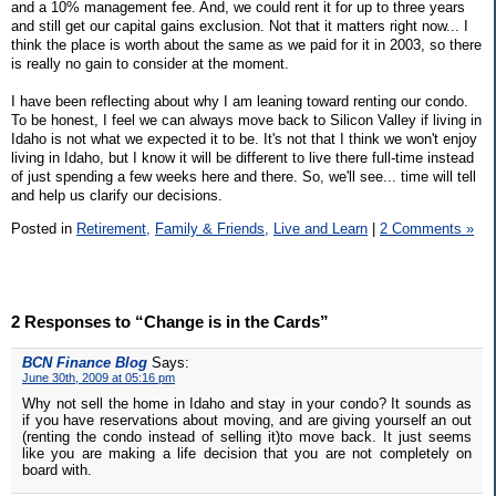
and a 10% management fee. And, we could rent it for up to three years
and still get our capital gains exclusion. Not that it matters right now... I
think the place is worth about the same as we paid for it in 2003, so there
is really no gain to consider at the moment.
I have been reflecting about why I am leaning toward renting our condo.
To be honest, I feel we can always move back to Silicon Valley if living in
Idaho is not what we expected it to be. It's not that I think we won't enjoy
living in Idaho, but I know it will be different to live there full-time instead
of just spending a few weeks here and there. So, we'll see... time will tell
and help us clarify our decisions.
Posted in
Retirement,
Family & Friends,
Live and Learn
|
2 Comments »
2 Responses to “Change is in the Cards”
BCN Finance Blog
Says:
June 30th, 2009 at 05:16 pm
Why not sell the home in Idaho and stay in your condo? It sounds as
if you have reservations about moving, and are giving yourself an out
(renting the condo instead of selling it)to move back. It just seems
like you are making a life decision that you are not completely on
board with.