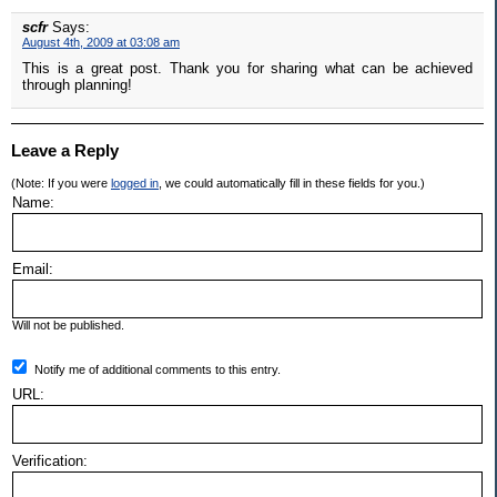
scfr
Says:
August 4th, 2009 at 03:08 am
This is a great post. Thank you for sharing what can be achieved
through planning!
Leave a Reply
(Note: If you were
logged in
, we could automatically fill in these fields for you.)
Name:
Email:
Will not be published.
Notify me of additional comments to this entry.
URL:
Verification: