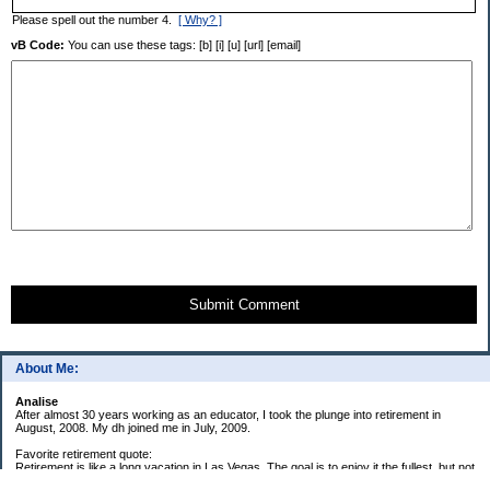
Please spell out the number 4.
[ Why? ]
vB Code:
You can use these tags: [b] [i] [u] [url] [email]
Submit Comment
About Me:
Analise
After almost 30 years working as an educator, I took the plunge into retirement in
August, 2008. My dh joined me in July, 2009.
Favorite retirement quote:
Retirement is like a long vacation in Las Vegas. The goal is to enjoy it the fullest, but not
so fully that you run out of money. ~Jonathan Clements