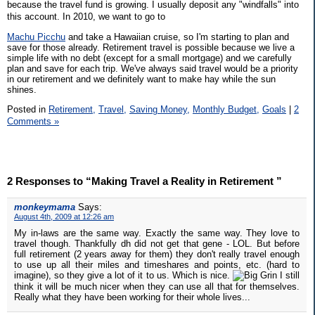
because the travel fund is growing. I usually deposit any "windfalls" into
this account. In 2010, we want to go to
Machu Picchu
and take a Hawaiian cruise, so I'm starting to plan and
save for those already. Retirement travel is possible because we live a
simple life with no debt (except for a small mortgage) and we carefully
plan and save for each trip. We've always said travel would be a priority
in our retirement and we definitely want to make hay while the sun
shines.
Posted in
Retirement,
Travel,
Saving Money,
Monthly Budget,
Goals
|
2
Comments »
2 Responses to “Making Travel a Reality in Retirement ”
monkeymama
Says:
August 4th, 2009 at 12:26 am
My in-laws are the same way. Exactly the same way. They love to
travel though. Thankfully dh did not get that gene - LOL. But before
full retirement (2 years away for them) they don't really travel enough
to use up all their miles and timeshares and points, etc. (hard to
imagine), so they give a lot of it to us. Which is nice.
I still
think it will be much nicer when they can use all that for themselves.
Really what they have been working for their whole lives...