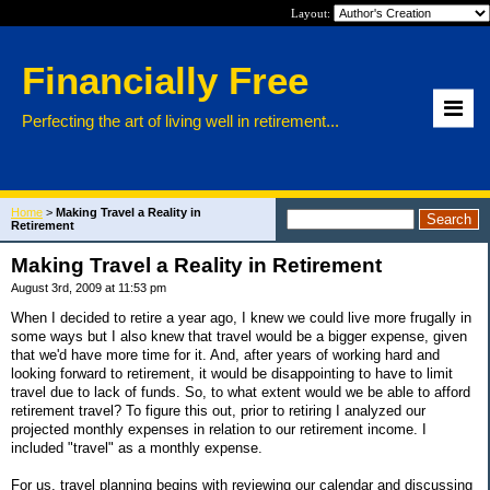
Layout:
Financially Free
Perfecting the art of living well in retirement...
Home
>
Making Travel a Reality in
Retirement
Making Travel a Reality in Retirement
August 3rd, 2009 at 11:53 pm
When I decided to retire a year ago, I knew we could live more frugally in
some ways but I also knew that travel would be a bigger expense, given
that we'd have more time for it. And, after years of working hard and
looking forward to retirement, it would be disappointing to have to limit
travel due to lack of funds. So, to what extent would we be able to afford
retirement travel? To figure this out, prior to retiring I analyzed our
projected monthly expenses in relation to our retirement income. I
included "travel" as a monthly expense.
For us, travel planning begins with reviewing our calendar and discussing