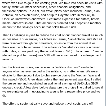
where we'd like to go in the coming year. We take into account visits with
family, work/volunteer schedules, other financial obligations, and
timeshare options. In 2009, our travel plans have included Carmel, San
Antonio, an Alaskan cruise, and a trip to Payette Lake in McCall, ID.
Once we know when and where, I estimate expenses for airfare, hotels,
meals, and excursions. That amount is prorated and I deposit a monthly
amount to the savings account that holds travel funds.
Then I challenge myself to reduce the cost of our planned travel as much
as possible. For example, our hotels in Carmel, San Antonio, and McCall
were reserved through our timeshare, so aside from the annual dues,
there was no hotel expense. The airfare for San Antonio was purchased
with miles, so we paid only the airport taxes (~$20). The airfare to Seattle
(departure port for cruise) was 50% off because I used my mileage card
rewards.
For the Alaskan cruise, we received a "military discount" available to
anyone who has ever served in the military, no matter when. We were
eligible for the discount due to dh's service during the Vietnam War and
this saved ~$500. A few days before the final payment was due, I called
the cruise line and negotiated an additional savings of $240 plus $100
onboard credit. A few days before departure the cruise line called to see if
we were interested in upgrading to a suite for a reasonable price and we
did.
The effort to systematically save and reduce travel costs pays off