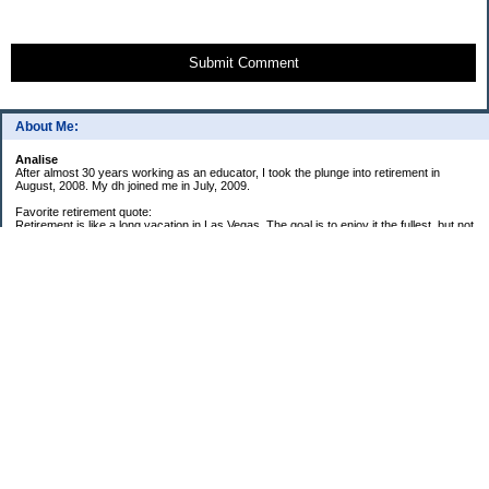
Submit Comment
About Me:
Analise
After almost 30 years working as an educator, I took the plunge into retirement in
August, 2008. My dh joined me in July, 2009.
Favorite retirement quote:
Retirement is like a long vacation in Las Vegas. The goal is to enjoy it the fullest, but not
so fully that you run out of money. ~Jonathan Clements
Subscribe
My Pages
59 Goals for 2009