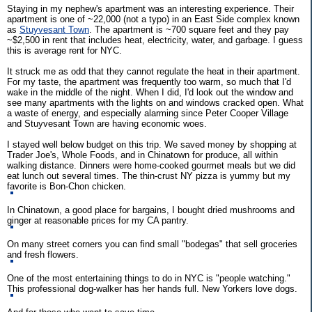
Staying in my nephew's apartment was an interesting experience. Their
apartment is one of ~22,000 (not a typo) in an East Side complex known
as
Stuyvesant Town
. The apartment is ~700 square feet and they pay
~$2,500 in rent that includes heat, electricity, water, and garbage. I guess
this is average rent for NYC.
It struck me as odd that they cannot regulate the heat in their apartment.
For my taste, the apartment was frequently too warm, so much that I'd
wake in the middle of the night. When I did, I'd look out the window and
see many apartments with the lights on and windows cracked open. What
a waste of energy, and especially alarming since Peter Cooper Village
and Stuyvesant Town are having economic woes.
I stayed well below budget on this trip. We saved money by shopping at
Trader Joe's, Whole Foods, and in Chinatown for produce, all within
walking distance. Dinners were home-cooked gourmet meals but we did
eat lunch out several times. The thin-crust NY pizza is yummy but my
favorite is Bon-Chon chicken.
In Chinatown, a good place for bargains, I bought dried mushrooms and
ginger at reasonable prices for my CA pantry.
On many street corners you can find small "bodegas" that sell groceries
and fresh flowers.
One of the most entertaining things to do in NYC is "people watching."
This professional dog-walker has her hands full. New Yorkers love dogs.