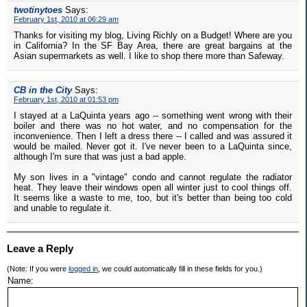
twotinytoes
Says:
February 1st, 2010 at 06:29 am
Thanks for visiting my blog, Living Richly on a Budget! Where are you
in California? In the SF Bay Area, there are great bargains at the
Asian supermarkets as well. I like to shop there more than Safeway.
CB in the City
Says:
February 1st, 2010 at 01:53 pm
I stayed at a LaQuinta years ago -- something went wrong with their
boiler and there was no hot water, and no compensation for the
inconvenience. Then I left a dress there -- I called and was assured it
would be mailed. Never got it. I've never been to a LaQuinta since,
although I'm sure that was just a bad apple.
My son lives in a "vintage" condo and cannot regulate the radiator
heat. They leave their windows open all winter just to cool things off.
It seems like a waste to me, too, but it's better than being too cold
and unable to regulate it.
Leave a Reply
(Note: If you were
logged in
, we could automatically fill in these fields for you.)
Name: