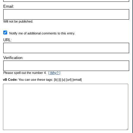
Email:
Will not be published.
Notify me of additional comments to this entry.
URL:
Verification:
Please spell out the number 4.
[ Why? ]
vB Code:
You can use these tags: [b] [i] [u] [url] [email]