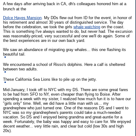
A few days after arriving back in CA, dh's colleagues honored him at a
brunch at the
Dolce Hayes Mansion
. My DDs flew out from ID for the event, in honor of
his retirement and almost 30 years of distinguished service. The day
before the celebration, we took the girls
whale watching
on the coast.
This is something I've always wanted to do, but never had. The excursion
was reasonably-priced, very successful and one we'll do again. Some of
the best experiences are in our own back yard.
We saw an abundance of migrating gray whales... this one flashing its
beautiful tail.
We encountered a school of Risso's dolphins. Here a calf is sheltered
between two adults.
These California Sea Lions like to pile up on the jetty.
Mid-January, I took off to NYC with my DS. There are some great fares
to be had from SFO to NY, even cheaper than flying to Boise. After
spending a week with my sister, I realized how much fun it is to have our
"girls only" time. Well, we did have a little man with us... my
grandnephew who just turned one. One of the reasons DS and I went to
NYC was so my grandnephew's parents could take a much-needed
vacation. So DS and I enjoyed being grandma and great-auntie for a
week. Fortunately, the baby was happy and easy to care for. We enjoyed
decent weather... very little rain, and clear but cold (low 30s and high
20s).