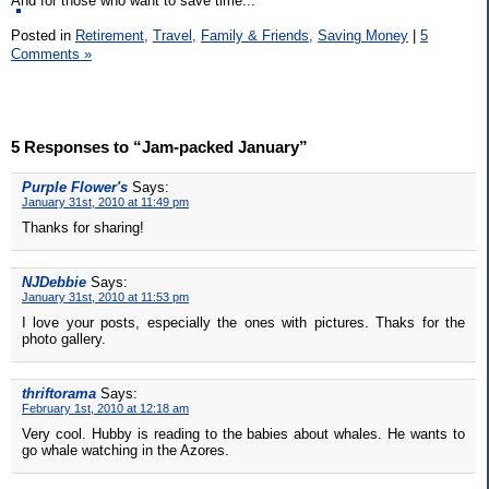
And for those who want to save time...
Posted in
Retirement,
Travel,
Family & Friends,
Saving Money
|
5
Comments »
5 Responses to “Jam-packed January”
Purple Flower's
Says:
January 31st, 2010 at 11:49 pm
Thanks for sharing!
NJDebbie
Says:
January 31st, 2010 at 11:53 pm
I love your posts, especially the ones with pictures. Thaks for the
photo gallery.
thriftorama
Says:
February 1st, 2010 at 12:18 am
Very cool. Hubby is reading to the babies about whales. He wants to
go whale watching in the Azores.