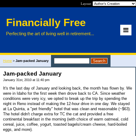
Layout:
Financially Free
Perfecting the art of living well in retirement...
Home
>
Jam-packed January
Jam-packed January
January 31st, 2010 at 11:40 pm
It's the last day of January and looking back, the month has flown by. We
were in Idaho for the first week then drove back to CA. Since weather
conditions were very icy, we opted to break up the trip by spending the
night in Reno instead of making the 12-hour drive in one day. We stayed
at La Quinta, a "pet friendly" hotel that was clean and reasonable (~$63).
The hotel didn't charge extra for TC the cat and provided a free
continental breakfast in the morning (with choice of warm oatmeal, cold
cereal, juice, coffee, yogurt, toasted bagels/cream cheese, hard-boiled
eggs, and more).