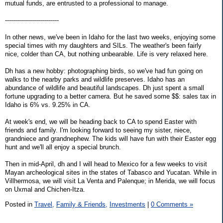
mutual funds, are entrusted to a professional to manage.
---------------------------
In other news, we've been in Idaho for the last two weeks, enjoying some
special times with my daughters and SILs. The weather's been fairly
nice, colder than CA, but nothing unbearable. Life is very relaxed here.
Dh has a new hobby: photographing birds, so we've had fun going on
walks to the nearby parks and wildlife preserves. Idaho has an
abundance of wildlife and beautiful landscapes. Dh just spent a small
fortune upgrading to a better camera. But he saved some $$: sales tax in
Idaho is 6% vs. 9.25% in CA.
At week's end, we will be heading back to CA to spend Easter with
friends and family. I'm looking forward to seeing my sister, niece,
grandniece and grandnephew. The kids will have fun with their Easter egg
hunt and we'll all enjoy a special brunch.
Then in mid-April, dh and I will head to Mexico for a few weeks to visit
Mayan archeological sites in the states of Tabasco and Yucatan. While in
Villhermosa, we will visit La Venta and Palenque; in Merida, we will focus
on Uxmal and Chichen-Itza.
Posted in
Travel,
Family & Friends,
Investments
|
0 Comments »