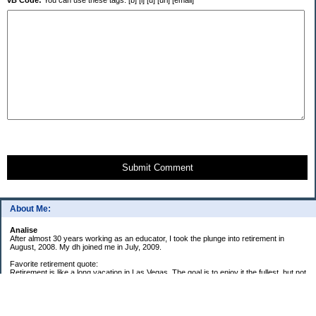
vB Code:
You can use these tags: [b] [i] [u] [url] [email]
Submit Comment
About Me:
Analise
After almost 30 years working as an educator, I took the plunge into retirement in
August, 2008. My dh joined me in July, 2009.
Favorite retirement quote:
Retirement is like a long vacation in Las Vegas. The goal is to enjoy it the fullest, but not
so fully that you run out of money. ~Jonathan Clements