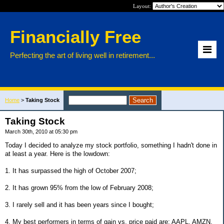
Layout:
Financially Free
Perfecting the art of living well in retirement...
Home
>
Taking Stock
Taking Stock
March 30th, 2010 at 05:30 pm
Today I decided to analyze my stock portfolio, something I hadn't done in
at least a year. Here is the lowdown:
1. It has surpassed the high of October 2007;
2. It has grown 95% from the low of February 2008;
3. I rarely sell and it has been years since I bought;
4. My best performers in terms of gain vs. price paid are: AAPL, AMZN,