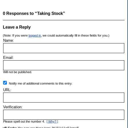
0 Responses to “Taking Stock”
Leave a Reply
(Note: If you were
logged in
, we could automatically fill in these fields for you.)
Name:
Email:
Will not be published.
Notify me of additional comments to this entry.
URL:
Verification:
Please spell out the number 4.
[ Why? ]