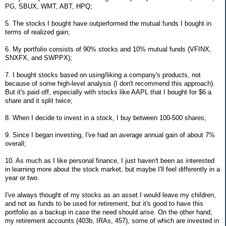
PG, SBUX, WMT, ABT, HPQ;
5. The stocks I bought have outperformed the mutual funds I bought in
terms of realized gain;
6. My portfolio consists of 90% stocks and 10% mutual funds (VFINX,
SNXFX, and SWPPX);
7. I bought stocks based on using/liking a company's products, not
because of some high-level analysis (I don't recommend this approach).
But it's paid off, especially with stocks like AAPL that I bought for $6 a
share and it split twice;
8. When I decide to invest in a stock, I buy between 100-500 shares;
9. Since I began investing, I've had an average annual gain of about 7%
overall;
10. As much as I like personal finance, I just haven't been as interested
in learning more about the stock market, but maybe I'll feel differently in a
year or two.
I've always thought of my stocks as an asset I would leave my children,
and not as funds to be used for retirement, but it's good to have this
portfolio as a backup in case the need should arise. On the other hand,
my retirement accounts (403b, IRAs, 457), some of which are invested in