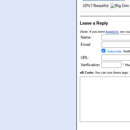
10%? Beautiful.
Leave a Reply
(Note: If you were
logged in
, we coul
Name:
Email:
Subscribe:
Notif
URL:
Verification:
*
Ple
vB Code:
You can use these tags: [b] 