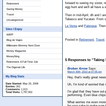
forward to seeing my sister, 
Retirement
egg hunt and we'll all have a 
Saving Money
Travel
Then in mid-April, dh and I ar
Tabasco and Yucatan. From ou
Uncategorized
La Venta
and
Palenque
. Then 
Sites I Enjoy
AARP
Posted in
Retirement,
Travel,
Blog de Viajes
Millionaire Mommy Next Door
Money Magazine
MoneyNing
5 Responses to “Taking 
Retirement: A Full-Time Job
The Digerati Life
Broken Arrow
Says:
March 30th, 2010 at 07:05 pm
My Blog Stats
Hey, that's really great news
Date Started:
May 20, 2008
Uh, I'm kind of worried that 
Entries:
261
Comments:
1,013
I'm glad that they have out-
Total Visits:
1,787,902
performing. Even blue chips
What worries me even more is
for your sake to make sure t