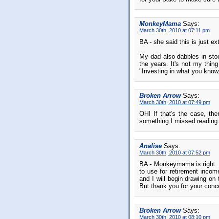
MonkeyMama
Says:
March 30th, 2010 at 07:11 pm
BA - she said this is just 
My dad also dabbles in stoc
the years. It's not my thin
"Investing in what you kno
Broken Arrow
Says:
March 30th, 2010 at 07:49 pm
OH! If that's the case, then
something I missed reading
Analise
Says:
March 30th, 2010 at 07:52 pm
BA - Monkeymama is right...
to use for retirement inco
and I will begin drawing on
But thank you for your conce
Broken Arrow
Says:
March 30th, 2010 at 08:10 pm