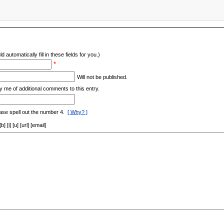
d automatically fill in these fields for you.)
*
Will not be published.
y me of additional comments to this entry.
ase spell out the number 4.
[ Why? ]
[i] [u] [url] [email]