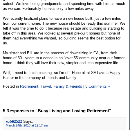
cutest. We love being grandparents and spending time with him as much
as we can. Fortunately he lives only a few miles away.
We recently finalized plans to have a new house built, just a few miles
from our current home. The new house should be ready this summer. We
felt it was the time to do it because real estate and building is starting to
take off in this area. We looked at several pre-built homes but none of
them had everything we wanted, so building seems the best option for
us.
My sister and BIL are in the process of downsizing in CA, from their
home of 30+ years to a condo in an "over 55"community near our former
home. I think they will love their new, simpler and less expensive life.
Well, I need to finish packing, so I'm off. Hope all at SA have a Happy
Easter in the company of friends and family.
Posted in
Retirement,
Travel,
Family & Friends
|
5 Comments »
5 Responses to “Busy Living and Loving Retirement”
rob62521
Says:
March 24th, 2013 at 12:17 am