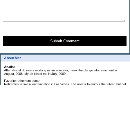
Submit Comment
About Me:
Analise
After almost 30 years working as an educator, I took the plunge into retirement in
August, 2008. My dh joined me in July, 2009.
Favorite retirement quote:
Retirement is like a long vacation in Las Vegas. The goal is to enjoy it the fullest, but not
so fully that you run out of money. ~Jonathan Clements
Subscribe