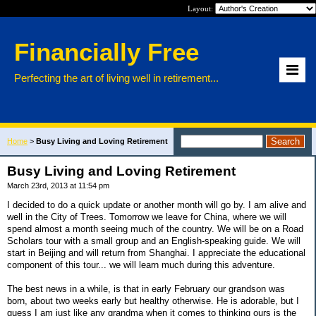
Layout:
Financially Free
Perfecting the art of living well in retirement...
Home
>
Busy Living and Loving Retirement
Busy Living and Loving Retirement
March 23rd, 2013 at 11:54 pm
I decided to do a quick update or another month will go by. I am alive and
well in the City of Trees. Tomorrow we leave for China, where we will
spend almost a month seeing much of the country. We will be on a Road
Scholars tour with a small group and an English-speaking guide. We will
start in Beijing and will return from Shanghai. I appreciate the educational
component of this tour... we will learn much during this adventure.
The best news in a while, is that in early February our grandson was
born, about two weeks early but healthy otherwise. He is adorable, but I
guess I am just like any grandma when it comes to thinking ours is the