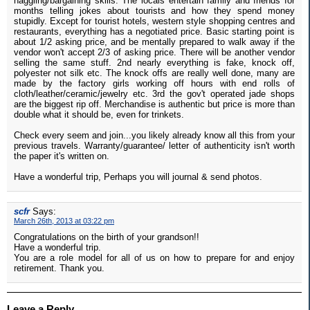
haggling/bargaining skills. The locals entertain family and friends for
months telling jokes about tourists and how they spend money
stupidly. Except for tourist hotels, western style shopping centres and
restaurants, everything has a negotiated price. Basic starting point is
about 1/2 asking price, and be mentally prepared to walk away if the
vendor won't accept 2/3 of asking price. There will be another vendor
selling the same stuff. 2nd nearly everything is fake, knock off,
polyester not silk etc. The knock offs are really well done, many are
made by the factory girls working off hours with end rolls of
cloth/leather/ceramic/jewelry etc. 3rd the gov't operated jade shops
are the biggest rip off. Merchandise is authentic but price is more than
double what it should be, even for trinkets.
Check every seem and join...you likely already know all this from your
previous travels. Warranty/guarantee/ letter of authenticity isn't worth
the paper it's written on.
Have a wonderful trip, Perhaps you will journal & send photos.
scfr
Says:
March 26th, 2013 at 03:22 pm
Congratulations on the birth of your grandson!!
Have a wonderful trip.
You are a role model for all of us on how to prepare for and enjoy
retirement. Thank you.
Leave a Reply