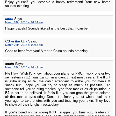
Enjoy yourself...you deserve a happy retirement! Your new home
sounds exciting.
laura
Says:
March 24th, 2013 at 01:14 am
Happy travels! Sounds like all is the best that it can be!
CB in the City
Says:
March 24th, 2013 at 02:58 pm
Good to hear from you! A trip to China sounds amazing!
snafu
Says:
March 24th, 2013 at 07:49 pm
Nie Haw...Wish I'd known about your plans for PRC, I work one or two
semesters in GZ [was Canton in ancient times] most years. The flight
is exhausting so tell the cabin attendant to wake you for meals &
snack but I hope you will try to sleep as much as possible. Did
someone tell you to bring medical type face masks as air pollution in
BJ is not to be believed. It feels like you can grab the green colored
air that makes eyes sting. Don't let it freak you out when locals ask
your age, to take photos with you and touching your skin. They love
to show off their English vocabulary.
If you're bored on the l-o-n-g flight I suggest you brush-up, read-up on