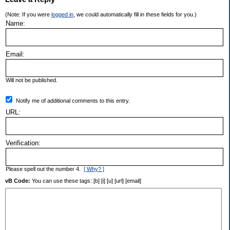
(Note: If you were
logged in
, we could automatically fill in these fields for you.)
Name:
Email:
Will not be published.
Notify me of additional comments to this entry.
URL:
Verification:
Please spell out the number 4.
[ Why? ]
vB Code:
You can use these tags: [b] [i] [u] [url] [email]